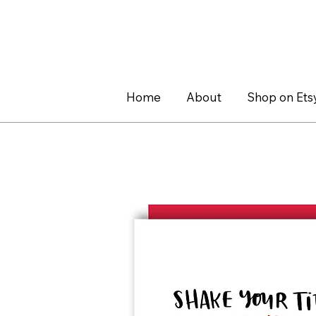
Home
About
Shop on Ets