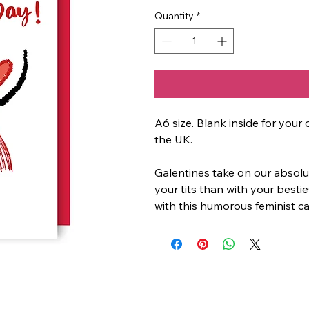
Quantity
*
A6 size. Blank inside for yo
the UK.
Galentines take on our absolut
your tits than with your besti
with this humorous feminist ca