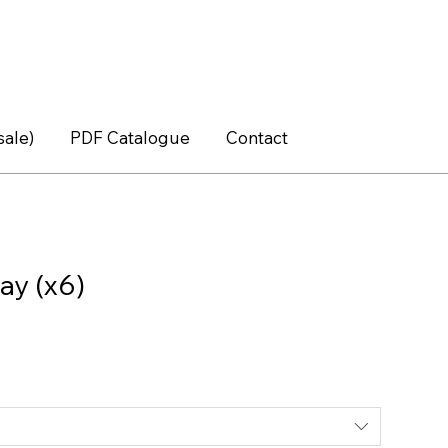
sale)
PDF Catalogue
Contact
ay (x6)