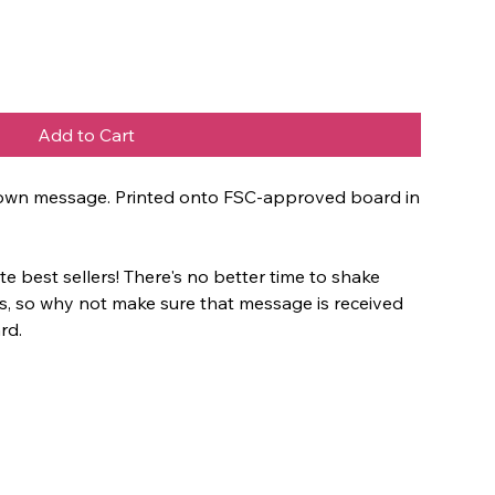
Add to Cart
ur own message. Printed onto FSC-approved board in
e best sellers! There's no better time to shake
es, so why not make sure that message is received
rd.