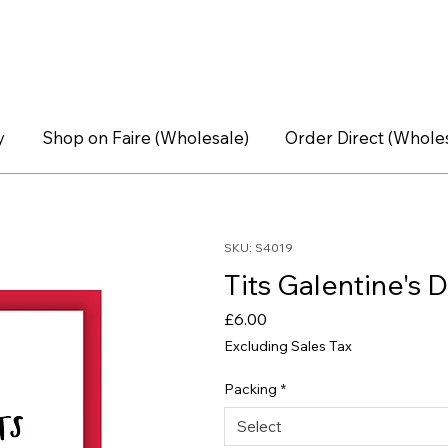
y
Shop on Faire (Wholesale)
Order Direct (Whole
SKU: S4019
Tits Galentine's D
Price
£6.00
Excluding Sales Tax
Packing
*
Select