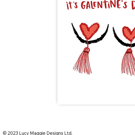
© 2023 Lucy Maggie Designs Ltd.