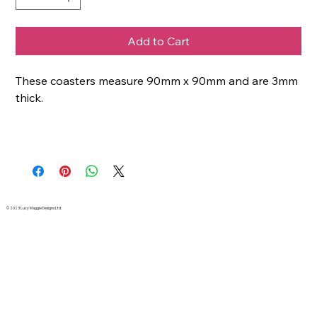
Add to Cart
These coasters measure 90mm x 90mm and are 3mm
thick.
© 2023 Lucy Maggie Designs Ltd.