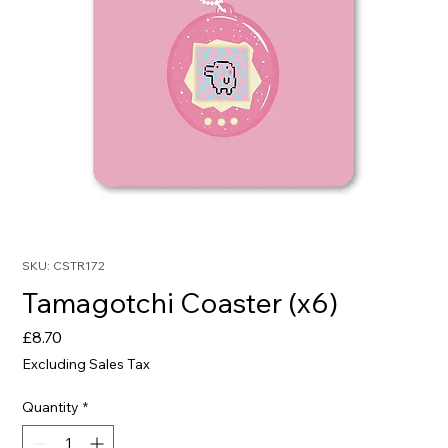
SKU: CSTR172
Tamagotchi Coaster (x6)
Price
£8.70
Excluding Sales Tax
Quantity
*