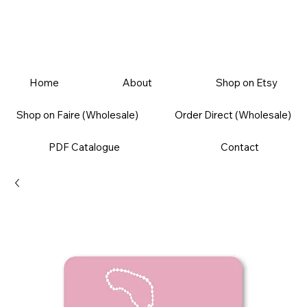
Home
About
Shop on Etsy
Shop on Faire (Wholesale)
Order Direct (Wholesale)
PDF Catalogue
Contact