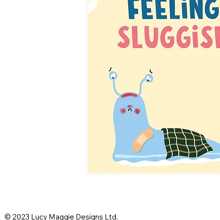
© 2023 Lucy Maggie Designs Ltd.