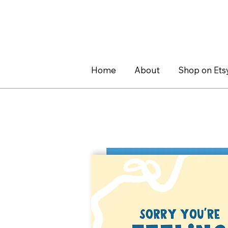
Home
About
Shop on Ets