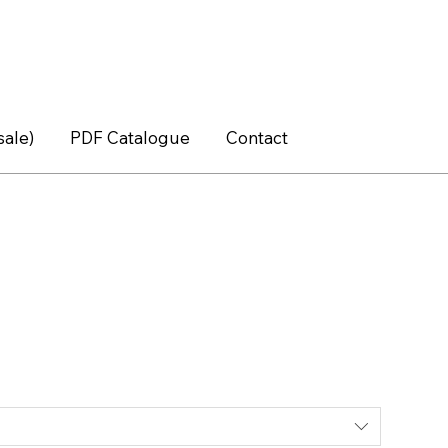
sale)
PDF Catalogue
Contact