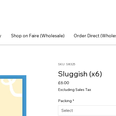
y
Shop on Faire (Wholesale)
Order Direct (Whole
SKU: S8325
Sluggish (x6)
Price
£6.00
Excluding Sales Tax
Packing
*
Select