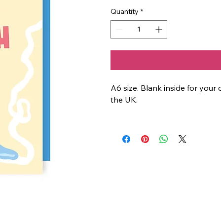
Quantity
*
A6 size. Blank inside for yo
the UK.