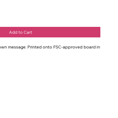
Add to Cart
ur own message. Printed onto FSC-approved board in