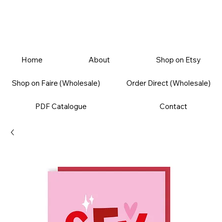
Home
About
Shop on Etsy
Shop on Faire (Wholesale)
Order Direct (Wholesale)
PDF Catalogue
Contact