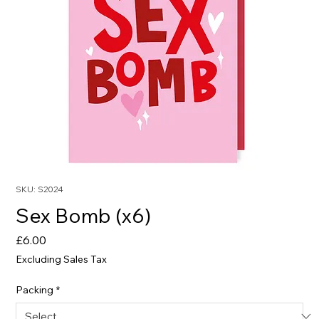
SKU: S2024
Sex Bomb (x6)
Price
£6.00
Excluding Sales Tax
Packing
*