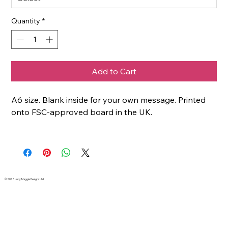
Quantity
*
Add to Cart
A6 size. Blank inside for your own message. Printed
onto FSC-approved board in the UK.
© 2023 Lucy Maggie Designs Ltd.