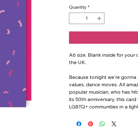
Quantity
*
A6 size. Blank inside for yo
the UK.
Because tonight we're gonna par
values, dance moves. All amazin
popular musician, who has hi
its 50th anniversary, this card
LGBTQ+ communities in a ligh