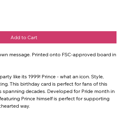
Add to Cart
ur own message. Printed onto FSC-approved board in
ty like its 1999! Prince - what an icon. Style,
g. This birthday card is perfect for fans of this
ts spanning decades. Developed for Pride month in
 featuring Prince himself is perfect for supporting
thearted way.