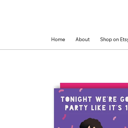
Home
About
Shop on Ets