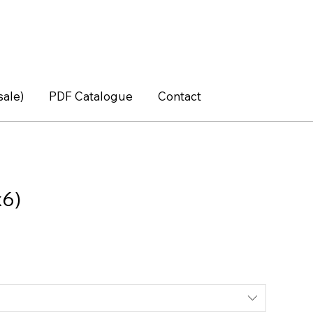
sale)
PDF Catalogue
Contact
x6)