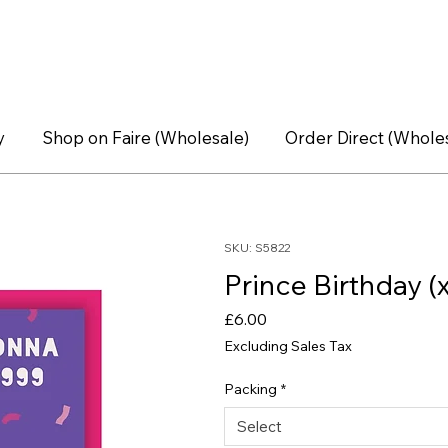
y
Shop on Faire (Wholesale)
Order Direct (Whole
SKU: S5822
Prince Birthday (
Price
£6.00
Excluding Sales Tax
Packing
*
Select