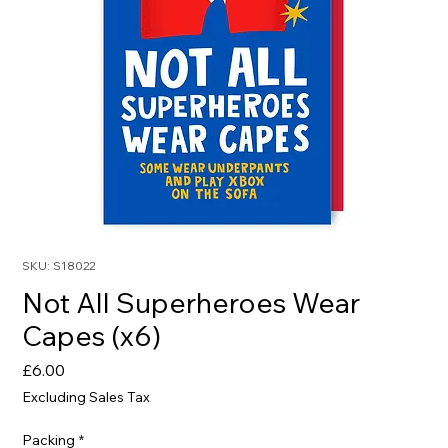
SKU: S18022
Not All Superheroes Wear
Capes (x6)
Price
£6.00
Excluding Sales Tax
Packing
*