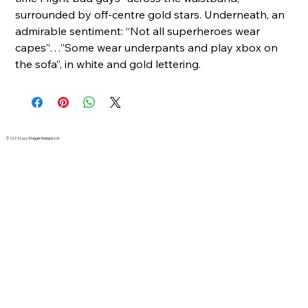
surrounded by off-centre gold stars. Underneath, an
admirable sentiment: “Not all superheroes wear
capes”…”Some wear underpants and play xbox on
the sofa”, in white and gold lettering.
© 2023 Lucy Maggie Designs Ltd.