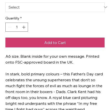
Quantity
*
Add to Cart
A6 size. Blank inside for your own message. Printed
onto FSC-approved board in the UK.
In stark, bold primary colours – this Father’s Day card
celebrates the unsung superheroes that don’t so
much fight the forces of evil as much as lounge in the
front room in their boxers - Dads. Clark Kent had his
off days too, you know. A royal blue card picturing
bright red underpants with the phrase “In my free
time I fight bad guys” across the waistband,