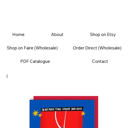
Home
About
Shop on Etsy
Shop on Faire (Wholesale)
Order Direct (Wholesale)
PDF Catalogue
Contact