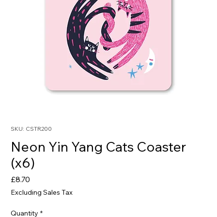
SKU: CSTR200
Neon Yin Yang Cats Coaster
(x6)
Price
£8.70
Excluding Sales Tax
Quantity
*