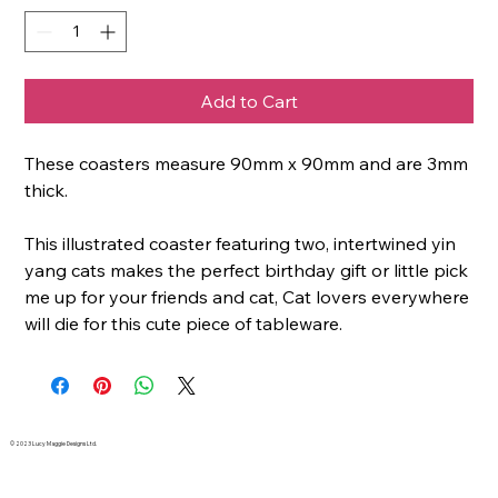
Add to Cart
These coasters measure 90mm x 90mm and are 3mm
thick.
This illustrated coaster featuring two, intertwined yin
yang cats makes the perfect birthday gift or little pick
me up for your friends and cat, Cat lovers everywhere
will die for this cute piece of tableware.
© 2023 Lucy Maggie Designs Ltd.