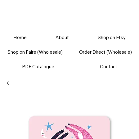
Home
About
Shop on Etsy
Shop on Faire (Wholesale)
Order Direct (Wholesale)
PDF Catalogue
Contact