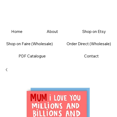
Home
About
Shop on Etsy
Shop on Faire (Wholesale)
Order Direct (Wholesale)
PDF Catalogue
Contact