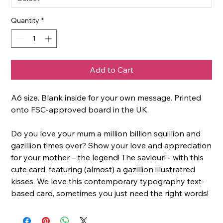
Quantity
*
Add to Cart
A6 size. Blank inside for your own message. Printed
onto FSC-approved board in the UK.
Do you love your mum a million billion squillion and
gazillion times over? Show your love and appreciation
for your mother – the legend! The saviour! - with this
cute card, featuring (almost) a gazillion illustratred
kisses. We love this contemporary typography text-
based card, sometimes you just need the right words!