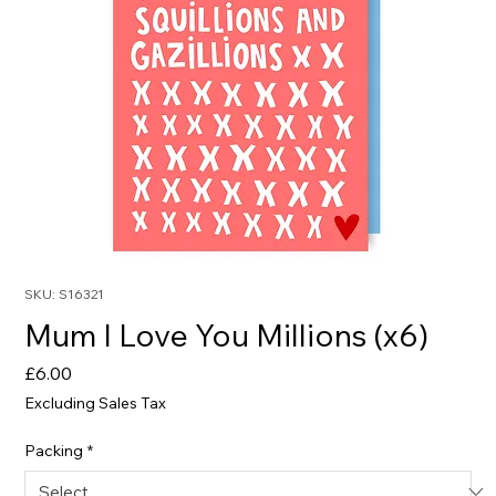
SKU: S16321
Mum I Love You Millions (x6)
Price
£6.00
Excluding Sales Tax
Packing
*