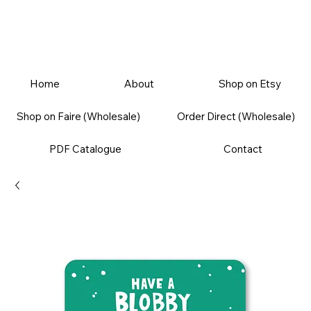
Home
About
Shop on Etsy
Shop on Faire (Wholesale)
Order Direct (Wholesale)
PDF Catalogue
Contact