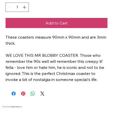
Add to Cart
These coasters measure 90mm x 90mm and are 3mm
thick.
WE LOVE THIS MR BLOBBY COASTER. Those who
remember the 90s well will remember this creepy lil'
fella - love him or hate him, he is iconic and not to be
ignored. This is the perfect Christmas coaster to
invoke a bit of nostalgia in someone special's life.
© 2023 Lucy Maggie Designs Ltd.