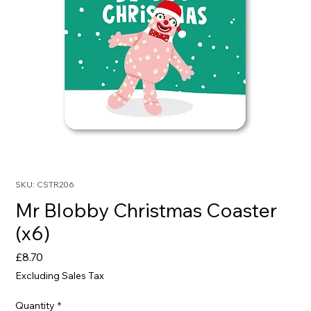
SKU: CSTR206
Mr Blobby Christmas Coaster
(x6)
Price
£8.70
Excluding Sales Tax
Quantity
*