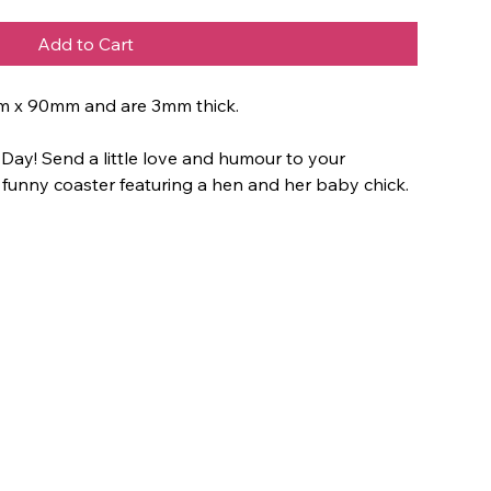
Add to Cart
m x 90mm and are 3mm thick.
 Day! Send a little love and humour to your
 funny coaster featuring a hen and her baby chick.