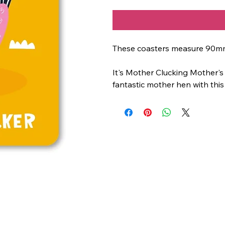
These coasters measure 90m
It's Mother Clucking Mother's
fantastic mother hen with this