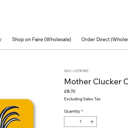
y
Shop on Faire (Wholesale)
Order Direct (Whole
SKU: CSTR180
Mother Clucker C
Price
£8.70
Excluding Sales Tax
Quantity
*