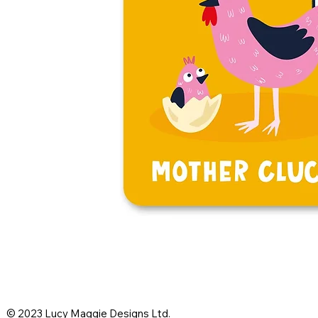
© 2023 Lucy Maggie Designs Ltd.