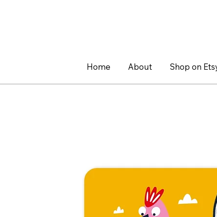
Home
About
Shop on Ets