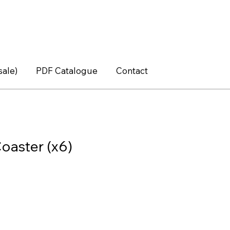
sale)
PDF Catalogue
Contact
oaster (x6)