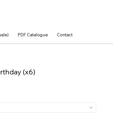
sale)
PDF Catalogue
Contact
rthday (x6)