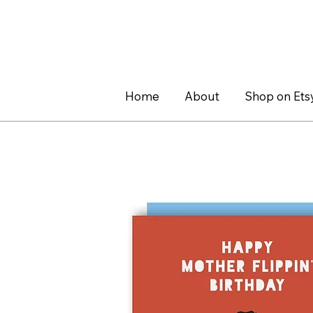
Home
About
Shop on Ets