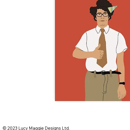
© 2023 Lucy Maggie Designs Ltd.