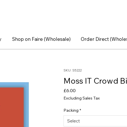
y
Shop on Faire (Wholesale)
Order Direct (Whole
SKU: S5222
Moss IT Crowd Bi
Price
£6.00
Excluding Sales Tax
Packing
*
Select