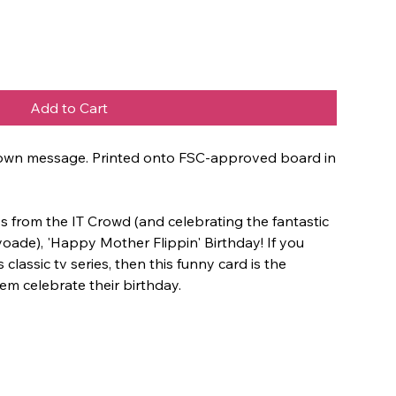
Add to Cart
ur own message. Printed onto FSC-approved board in
s from the IT Crowd (and celebrating the fantastic
oade), 'Happy Mother Flippin' Birthday! If you
 classic tv series, then this funny card is the
em celebrate their birthday.