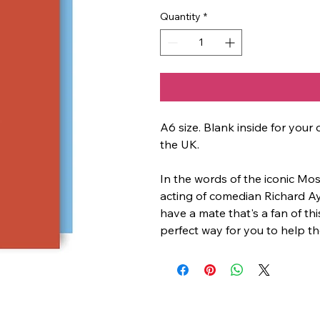
Quantity
*
A6 size. Blank inside for yo
the UK.
In the words of the iconic Mos
acting of comedian Richard Ay
have a mate that's a fan of this
perfect way for you to help th