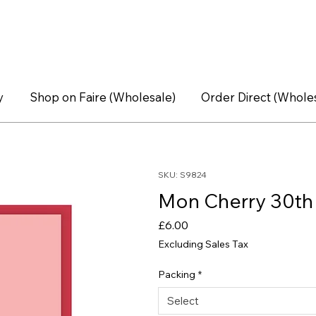
y
Shop on Faire (Wholesale)
Order Direct (Whole
SKU: S9824
Mon Cherry 30th 
Price
£6.00
Excluding Sales Tax
Packing
*
Select