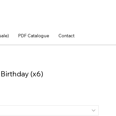
sale)
PDF Catalogue
Contact
Birthday (x6)