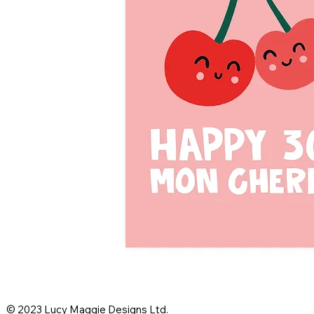
© 2023 Lucy Maggie Designs Ltd.