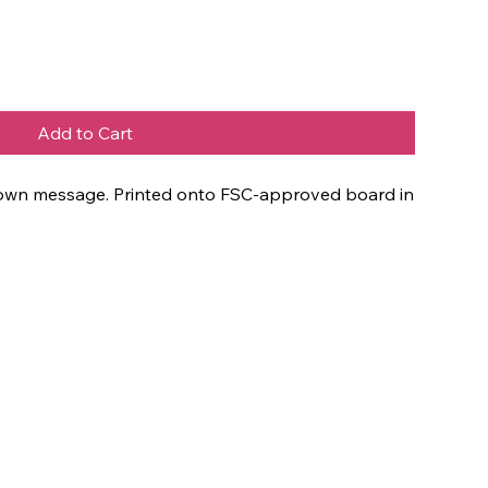
Add to Cart
ur own message. Printed onto FSC-approved board in