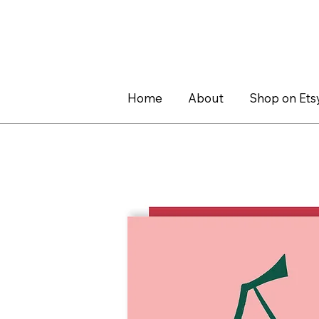
Home
About
Shop on Ets