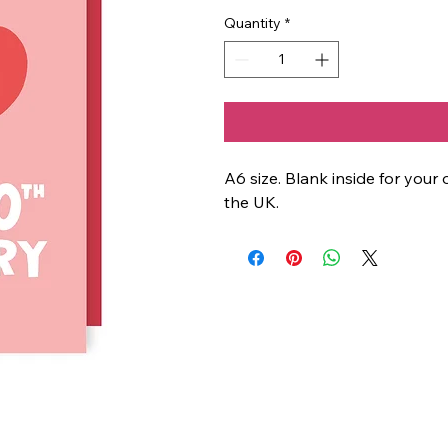
Quantity
*
A6 size. Blank inside for yo
the UK.