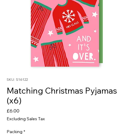
SKU: S16122
Matching Christmas Pyjamas
(x6)
Price
£6.00
Excluding Sales Tax
Packing
*