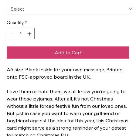
Quantity
*
Add to Cart
A6 size. Blank inside for your own message. Printed
onto FSC-approved board in the UK.
Love them or hate them, we all know you’re going to
wear those pyjamas. After all, it’s not Christmas
without a little forced festive fun from our loved ones.
But just in case you want to warn your girlfriend or
boyfriend against the idea for this year, this Christmas
card might serve as a strong reminder of your detest
for matching Christmas PJs.