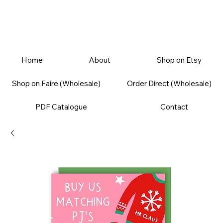
Home
About
Shop on Etsy
Shop on Faire (Wholesale)
Order Direct (Wholesale)
PDF Catalogue
Contact