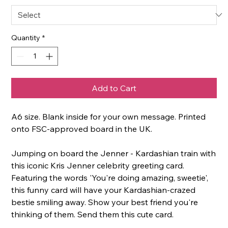
Quantity
*
Add to Cart
A6 size. Blank inside for your own message. Printed
onto FSC-approved board in the UK.
Jumping on board the Jenner - Kardashian train with
this iconic Kris Jenner celebrity greeting card.
Featuring the words 'You're doing amazing, sweetie',
this funny card will have your Kardashian-crazed
bestie smiling away. Show your best friend you're
thinking of them. Send them this cute card.