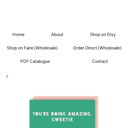
Home
About
Shop on Etsy
Shop on Faire (Wholesale)
Order Direct (Wholesale)
PDF Catalogue
Contact