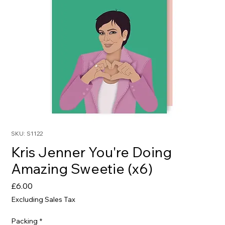
SKU: S1122
Kris Jenner You're Doing
Amazing Sweetie (x6)
Price
£6.00
Excluding Sales Tax
Packing
*