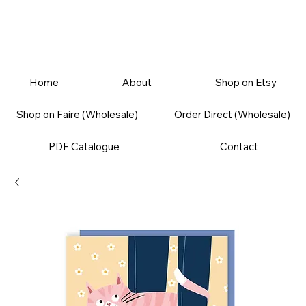
Home
About
Shop on Etsy
Shop on Faire (Wholesale)
Order Direct (Wholesale)
PDF Catalogue
Contact