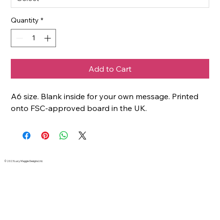
Quantity
*
Add to Cart
A6 size. Blank inside for your own message. Printed
onto FSC-approved board in the UK.
© 2023 Lucy Maggie Designs Ltd.