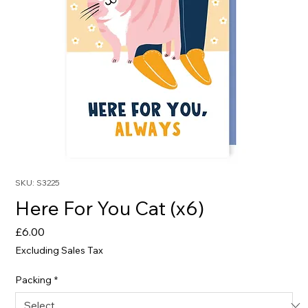
SKU: S3225
Here For You Cat (x6)
Price
£6.00
Excluding Sales Tax
Packing
*