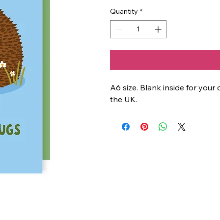
Quantity
*
A6 size. Blank inside for yo
the UK.