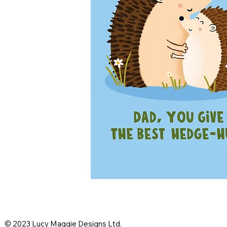
© 2023 Lucy Maggie Designs Ltd.