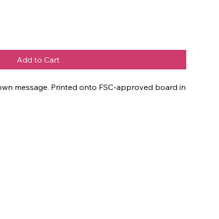
Add to Cart
ur own message. Printed onto FSC-approved board in