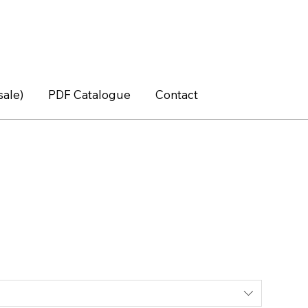
sale)
PDF Catalogue
Contact