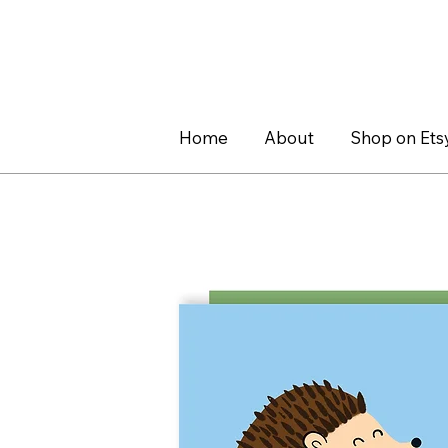
Home
About
Shop on Ets