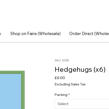
y
Shop on Faire (Wholesale)
Order Direct (Whole
SKU: S325
Hedgehugs (x6)
Price
£6.00
Excluding Sales Tax
Packing
*
Select