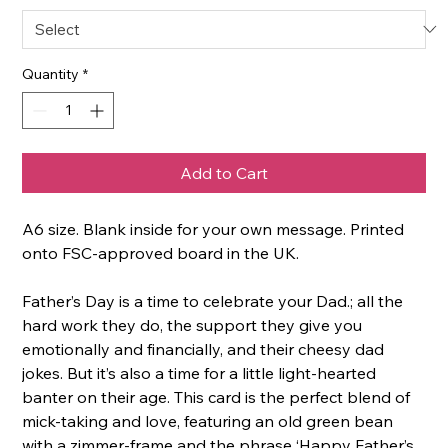
Quantity
*
Add to Cart
A6 size. Blank inside for your own message. Printed
onto FSC-approved board in the UK.
Father’s Day is a time to celebrate your Dad.; all the
hard work they do, the support they give you
emotionally and financially, and their cheesy dad
jokes. But it’s also a time for a little light-hearted
banter on their age. This card is the perfect blend of
mick-taking and love, featuring an old green bean
with a zimmer-frame and the phrase ‘Happy Father’s