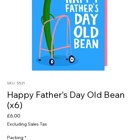
SKU: S521
Happy Father's Day Old Bean
(x6)
Price
£6.00
Excluding Sales Tax
Packing
*