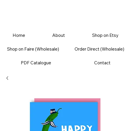
Home
About
Shop on Etsy
Shop on Faire (Wholesale)
Order Direct (Wholesale)
PDF Catalogue
Contact