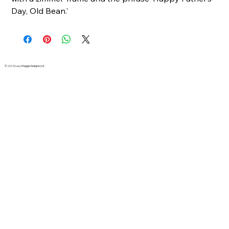
Day, Old Bean.’
© 2023 Lucy Maggie Designs Ltd.