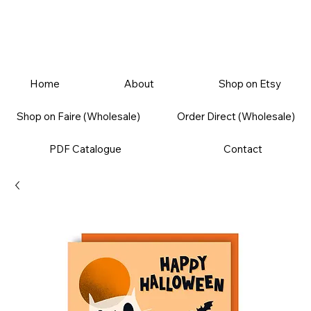
Home
About
Shop on Etsy
Shop on Faire (Wholesale)
Order Direct (Wholesale)
PDF Catalogue
Contact