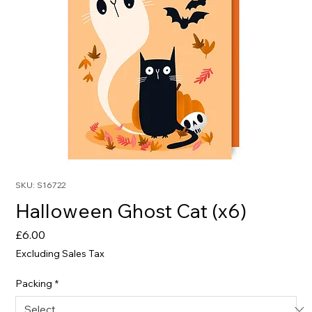
SKU: S16722
Halloween Ghost Cat (x6)
Price
£6.00
Excluding Sales Tax
Packing
*