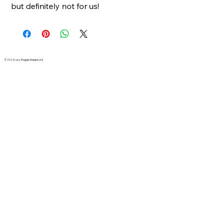
but definitely not for us!
© 2023 Lucy Maggie Designs Ltd.