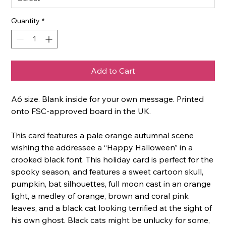
Quantity
*
Add to Cart
A6 size. Blank inside for your own message. Printed
onto FSC-approved board in the UK.
This card features a pale orange autumnal scene
wishing the addressee a “Happy Halloween” in a
crooked black font. This holiday card is perfect for the
spooky season, and features a sweet cartoon skull,
pumpkin, bat silhouettes, full moon cast in an orange
light, a medley of orange, brown and coral pink
leaves, and a black cat looking terrified at the sight of
his own ghost. Black cats might be unlucky for some,