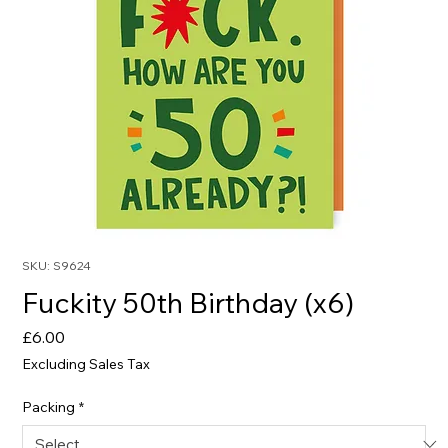
SKU: S9624
Fuckity 50th Birthday (x6)
Price
£6.00
Excluding Sales Tax
Packing
*