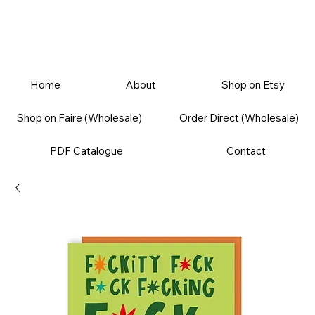
Home
About
Shop on Etsy
Shop on Faire (Wholesale)
Order Direct (Wholesale)
PDF Catalogue
Contact