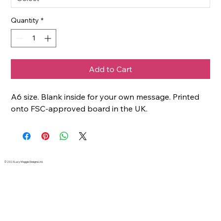
Quantity
*
Add to Cart
A6 size. Blank inside for your own message. Printed
onto FSC-approved board in the UK.
© 2023 Lucy Maggie Designs Ltd.