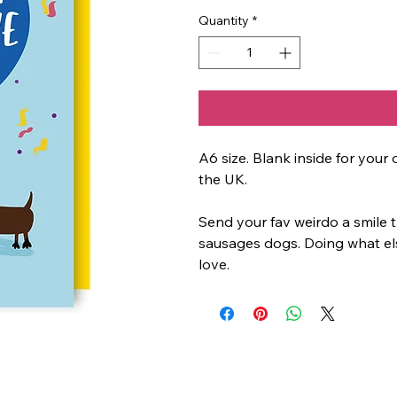
Quantity
*
A6 size. Blank inside for yo
the UK.
Send your fav weirdo a smile t
sausages dogs. Doing what el
love.