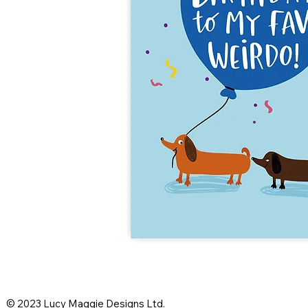
© 2023 Lucy Maggie Designs Ltd.