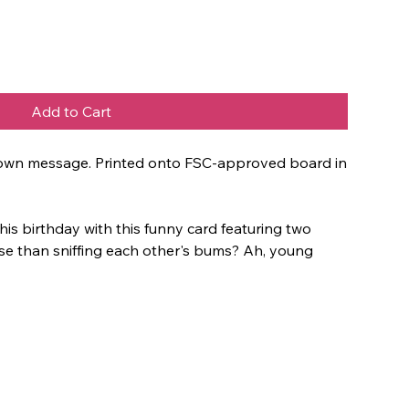
Add to Cart
ur own message. Printed onto FSC-approved board in
his birthday with this funny card featuring two
se than sniffing each other's bums? Ah, young