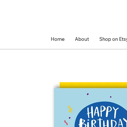
Home
About
Shop on Ets