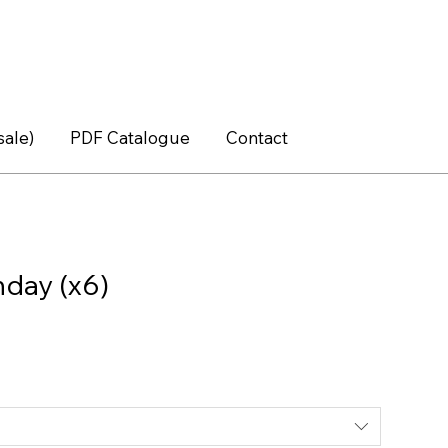
sale)
PDF Catalogue
Contact
hday (x6)