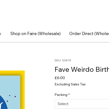
y
Shop on Faire (Wholesale)
Order Direct (Whole
SKU: S3619
Fave Weirdo Birt
Price
£6.00
Excluding Sales Tax
Packing
*
Select