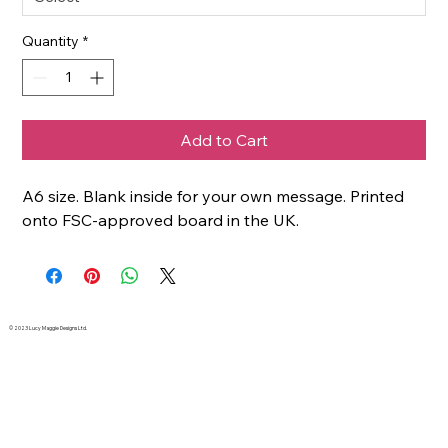
Quantity
*
Add to Cart
A6 size. Blank inside for your own message. Printed
onto FSC-approved board in the UK.
© 2023 Lucy Maggie Designs Ltd.