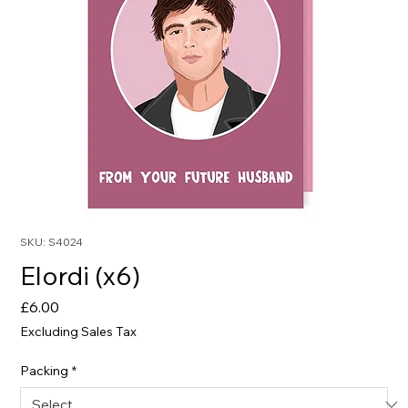
SKU: S4024
Elordi (x6)
Price
£6.00
Excluding Sales Tax
Packing
*