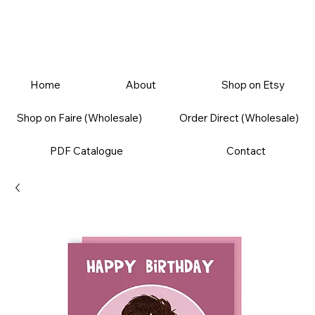
Home
About
Shop on Etsy
Shop on Faire (Wholesale)
Order Direct (Wholesale)
PDF Catalogue
Contact