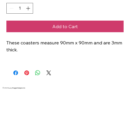
Add to Cart
These coasters measure 90mm x 90mm and are 3mm
thick.
© 2023 Lucy Maggie Designs Ltd.