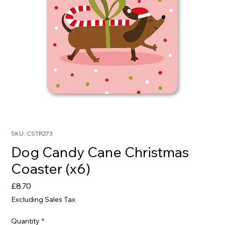
SKU: CSTR273
Dog Candy Cane Christmas
Coaster (x6)
Price
£8.70
Excluding Sales Tax
Quantity
*