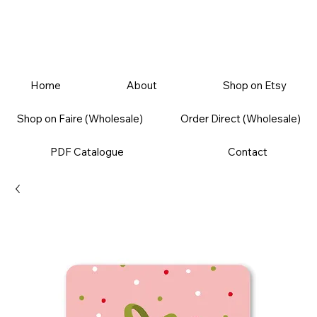
Home
About
Shop on Etsy
Shop on Faire (Wholesale)
Order Direct (Wholesale)
PDF Catalogue
Contact