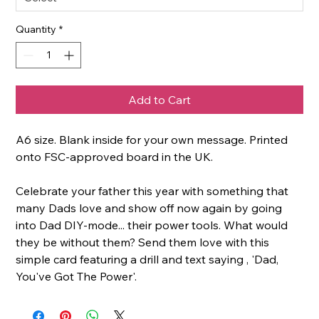
Quantity
*
Add to Cart
A6 size. Blank inside for your own message. Printed
onto FSC-approved board in the UK.
Celebrate your father this year with something that
many Dads love and show off now again by going
into Dad DIY-mode... their power tools. What would
they be without them? Send them love with this
simple card featuring a drill and text saying , 'Dad,
You've Got The Power'.