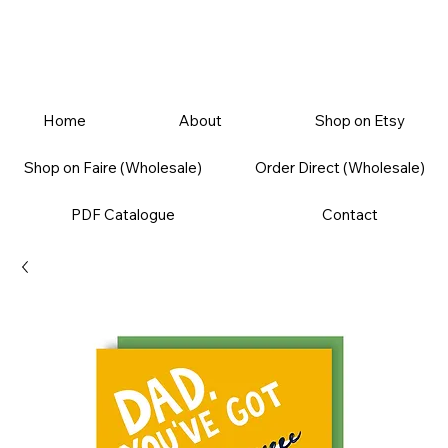
Home
About
Shop on Etsy
Shop on Faire (Wholesale)
Order Direct (Wholesale)
PDF Catalogue
Contact