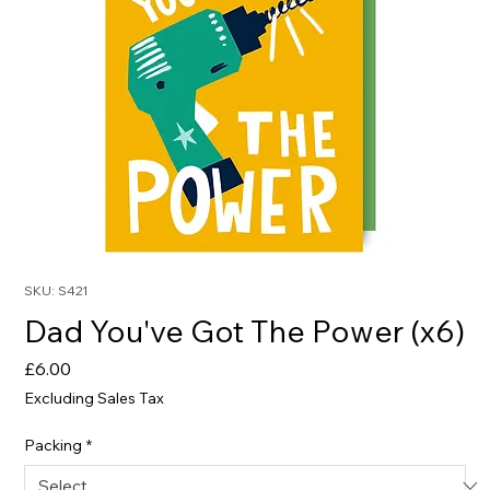
SKU: S421
Dad You've Got The Power (x6)
Price
£6.00
Excluding Sales Tax
Packing
*