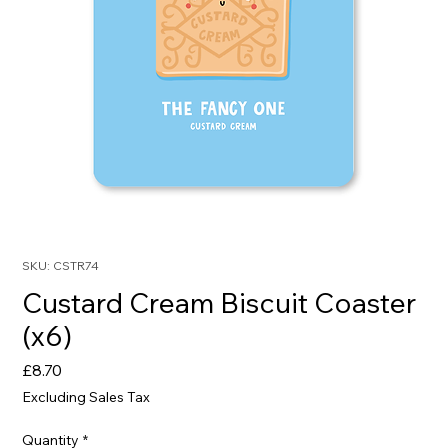
SKU: CSTR74
Custard Cream Biscuit Coaster
(x6)
Price
£8.70
Excluding Sales Tax
Quantity
*