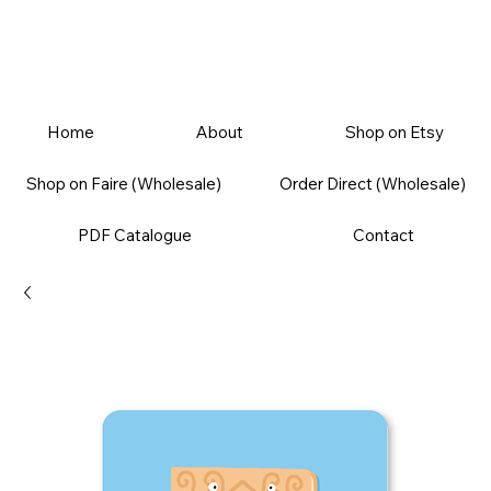
Home
About
Shop on Etsy
Shop on Faire (Wholesale)
Order Direct (Wholesale)
PDF Catalogue
Contact