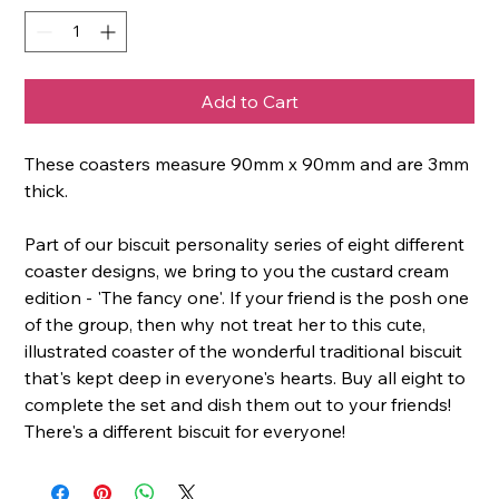
Add to Cart
These coasters measure 90mm x 90mm and are 3mm
thick.
Part of our biscuit personality series of eight different
coaster designs, we bring to you the custard cream
edition - 'The fancy one'. If your friend is the posh one
of the group, then why not treat her to this cute,
illustrated coaster of the wonderful traditional biscuit
that's kept deep in everyone's hearts. Buy all eight to
complete the set and dish them out to your friends!
There's a different biscuit for everyone!