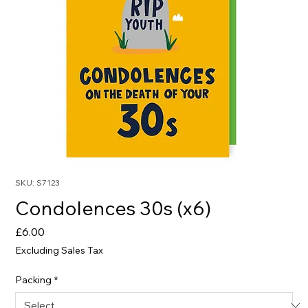
SKU: S7123
Condolences 30s (x6)
Price
£6.00
Excluding Sales Tax
Packing
*