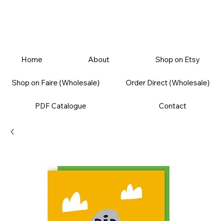
Home
About
Shop on Etsy
Shop on Faire (Wholesale)
Order Direct (Wholesale)
PDF Catalogue
Contact