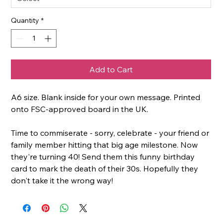
Quantity
*
Add to Cart
A6 size. Blank inside for your own message. Printed
onto FSC-approved board in the UK.
Time to commiserate - sorry, celebrate - your friend or
family member hitting that big age milestone. Now
they're turning 40! Send them this funny birthday
card to mark the death of their 30s. Hopefully they
don't take it the wrong way!