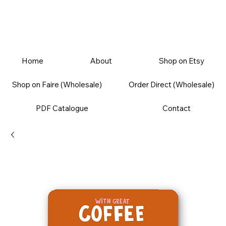
Home
About
Shop on Etsy
Shop on Faire (Wholesale)
Order Direct (Wholesale)
PDF Catalogue
Contact