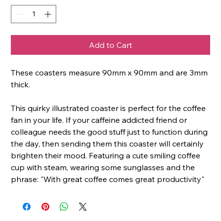
Add to Cart
These coasters measure 90mm x 90mm and are 3mm
thick.
This quirky illustrated coaster is perfect for the coffee
fan in your life. If your caffeine addicted friend or
colleague needs the good stuff just to function during
the day, then sending them this coaster will certainly
brighten their mood. Featuring a cute smiling coffee
cup with steam, wearing some sunglasses and the
phrase: "With great coffee comes great productivity"