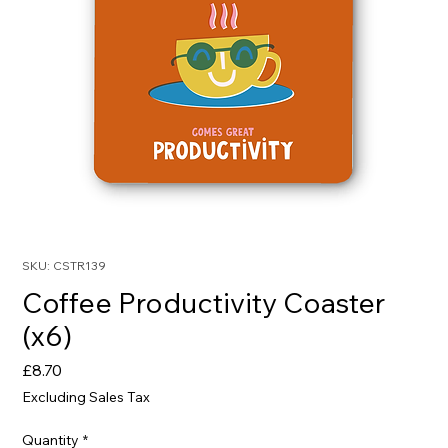
SKU: CSTR139
Coffee Productivity Coaster
(x6)
Price
£8.70
Excluding Sales Tax
Quantity
*