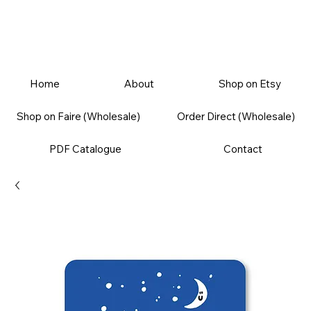
Home
About
Shop on Etsy
Shop on Faire (Wholesale)
Order Direct (Wholesale)
PDF Catalogue
Contact