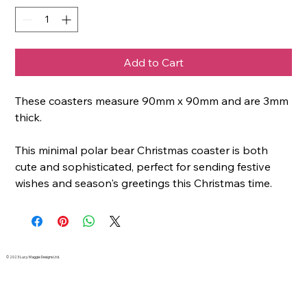
Add to Cart
These coasters measure 90mm x 90mm and are 3mm
thick.
This minimal polar bear Christmas coaster is both
cute and sophisticated, perfect for sending festive
wishes and season's greetings this Christmas time.
© 2023 Lucy Maggie Designs Ltd.