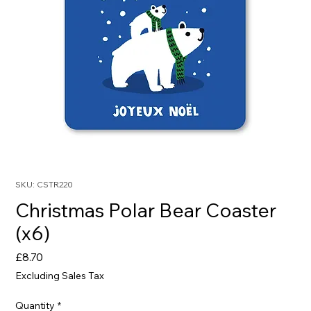
SKU: CSTR220
Christmas Polar Bear Coaster
(x6)
Price
£8.70
Excluding Sales Tax
Quantity
*