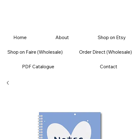
Home
About
Shop on Etsy
Shop on Faire (Wholesale)
Order Direct (Wholesale)
PDF Catalogue
Contact