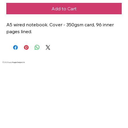
Add to Cart
A5 wired notebook. Cover - 350gsm card, 96 inner
pages lined.
© 2023 Lucy Maggie Designs Ltd.