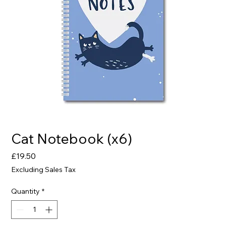
Cat Notebook (x6)
Price
£19.50
Excluding Sales Tax
Quantity
*