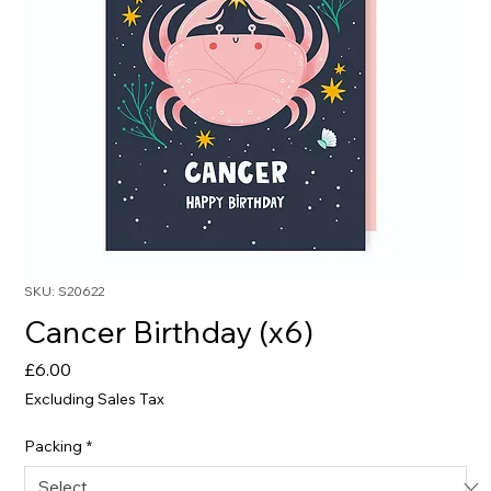
SKU: S20622
Cancer Birthday (x6)
Price
£6.00
Excluding Sales Tax
Packing
*