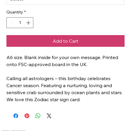
Quantity
*
Add to Cart
A6 size. Blank inside for your own message. Printed
onto FSC-approved board in the UK.
Calling all astrologers – this birthday celebrates
Cancer season. Featuring a nurturing, loving and
sensitive crab surrounded by ocean plants and stars.
We love this Zodiac star sign card.