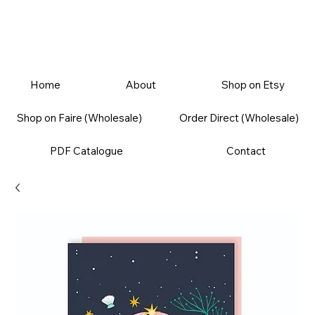
Home
About
Shop on Etsy
Shop on Faire (Wholesale)
Order Direct (Wholesale)
PDF Catalogue
Contact