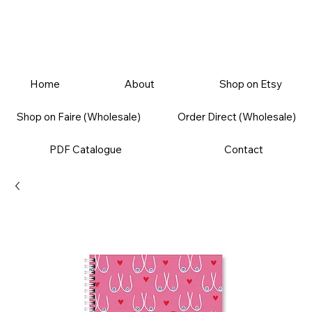
Home
About
Shop on Etsy
Shop on Faire (Wholesale)
Order Direct (Wholesale)
PDF Catalogue
Contact