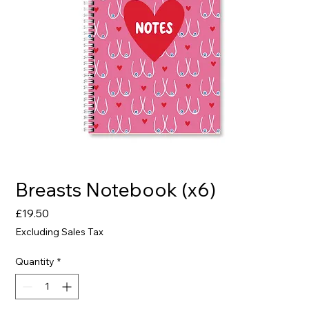
Breasts Notebook (x6)
Price
£19.50
Excluding Sales Tax
Quantity
*