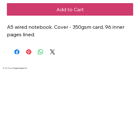
Add to Cart
A5 wired notebook. Cover - 350gsm card, 96 inner
pages lined.
© 2023 Lucy Maggie Designs Ltd.