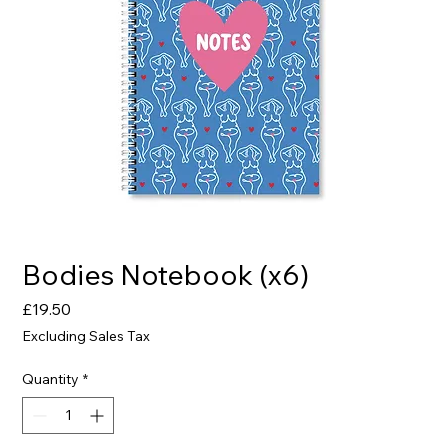
Bodies Notebook (x6)
Price
£19.50
Excluding Sales Tax
Quantity
*