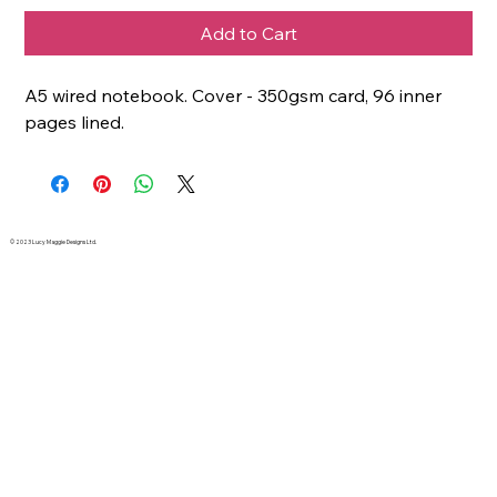
Add to Cart
A5 wired notebook. Cover - 350gsm card, 96 inner
pages lined.
© 2023 Lucy Maggie Designs Ltd.