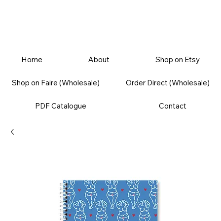
Home
About
Shop on Etsy
Shop on Faire (Wholesale)
Order Direct (Wholesale)
PDF Catalogue
Contact