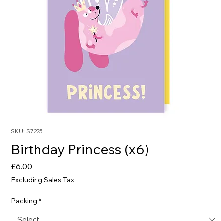
SKU: S7225
Birthday Princess (x6)
Price
£6.00
Excluding Sales Tax
Packing
*