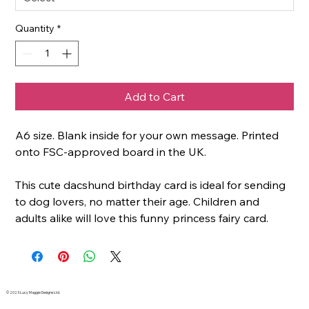
Quantity
*
Add to Cart
A6 size. Blank inside for your own message. Printed
onto FSC-approved board in the UK.
This cute dacshund birthday card is ideal for sending
to dog lovers, no matter their age. Children and
adults alike will love this funny princess fairy card.
© 2023 Lucy Maggie Designs Ltd.