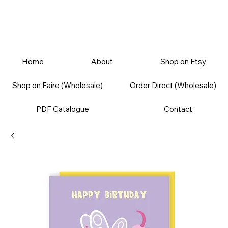
Home
About
Shop on Etsy
Shop on Faire (Wholesale)
Order Direct (Wholesale)
PDF Catalogue
Contact