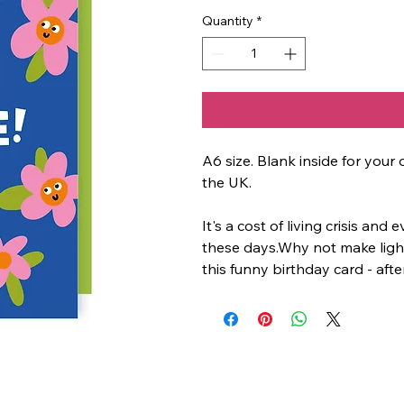
Quantity
*
A6 size. Blank inside for yo
the UK.
It's a cost of living crisis and
these days.Why not make light
this funny birthday card - after