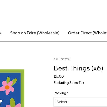
y
Shop on Faire (Wholesale)
Order Direct (Whole
SKU: S5724
Best Things (x6)
Price
£6.00
Excluding Sales Tax
Packing
*
Select