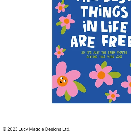
© 2023 Lucy Maggie Designs Ltd.