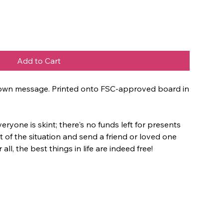
Add to Cart
ur own message. Printed onto FSC-approved board in
 everyone is skint; there's no funds left for presents
 of the situation and send a friend or loved one
 all, the best things in life are indeed free!