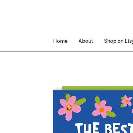
Home
About
Shop on Ets