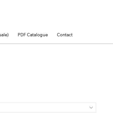
sale)
PDF Catalogue
Contact