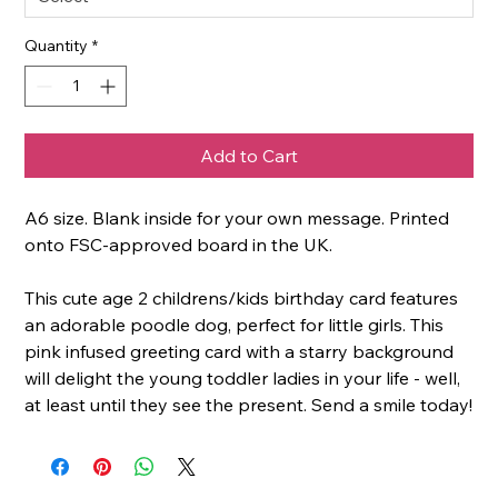
Quantity
*
Add to Cart
A6 size. Blank inside for your own message. Printed
onto FSC-approved board in the UK.
This cute age 2 childrens/kids birthday card features
an adorable poodle dog, perfect for little girls. This
pink infused greeting card with a starry background
will delight the young toddler ladies in your life - well,
at least until they see the present. Send a smile today!