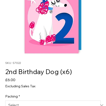
SKU: S7022
2nd Birthday Dog (x6)
Price
£6.00
Excluding Sales Tax
Packing
*