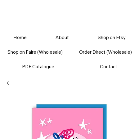
Home
About
Shop on Etsy
Shop on Faire (Wholesale)
Order Direct (Wholesale)
PDF Catalogue
Contact